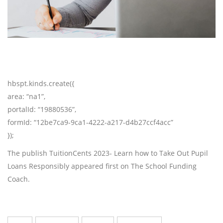
hbspt.kinds.create({
area: “na1”,
portalId: “19880536”,
formId: “12be7ca9-9ca1-4222-a217-d4b27ccf4acc”
});
The publish TuitionCents 2023- Learn how to Take Out Pupil
Loans Responsibly appeared first on The School Funding
Coach.