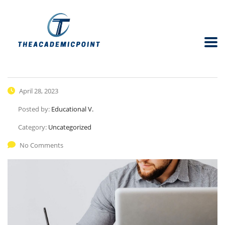
April 28, 2023
Posted by:
Educational V.
Category:
Uncategorized
No Comments