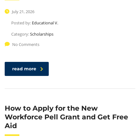
July 21, 2026
Posted by:
Educational V.
Category:
Scholarships
No Comments
read more
How to Apply for the New
Workforce Pell Grant and Get Free
Aid