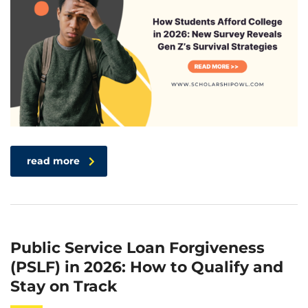
read more
Public Service Loan Forgiveness
(PSLF) in 2026: How to Qualify and
Stay on Track