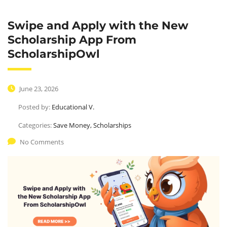
Swipe and Apply with the New
Scholarship App From
ScholarshipOwl
June 23, 2026
Posted by:
Educational V.
Categories:
Save Money, Scholarships
UPGRADE YOUR
No Comments
Marketing knowledge
Leverage agile frameworks to provide a robust 
synopsis for high overviews.