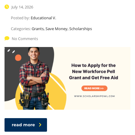
July 14, 2026
Posted by:
Educational V.
Categories:
Grants, Save Money, Scholarships
No Comments
read more