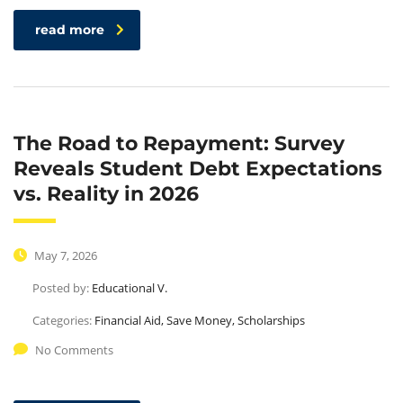
read more
The Road to Repayment: Survey
Reveals Student Debt Expectations
vs. Reality in 2026
May 7, 2026
Posted by:
Educational V.
Categories:
Financial Aid, Save Money, Scholarships
No Comments