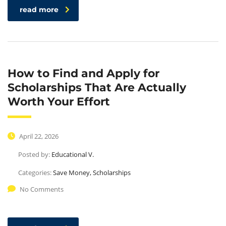
read more
How to Find and Apply for
Scholarships That Are Actually
Worth Your Effort
April 22, 2026
Posted by:
Educational V.
Categories:
Save Money, Scholarships
No Comments