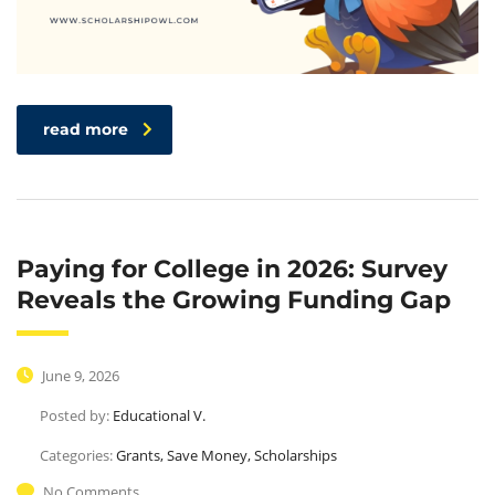
Upgrade
read more
Paying for College in 2026: Survey
Reveals the Growing Funding Gap
June 9, 2026
Posted by:
Educational V.
Categories:
Grants, Save Money, Scholarships
No Comments