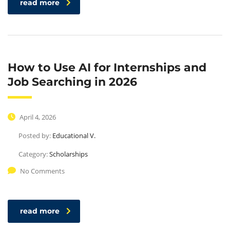
read more
How to Use AI for Internships and
Job Searching in 2026
April 4, 2026
Posted by:
Educational V.
Category:
Scholarships
No Comments
read more