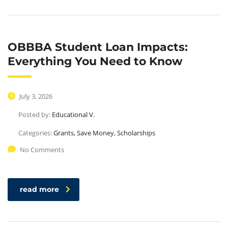
OBBBA Student Loan Impacts:
Everything You Need to Know
July 3, 2026
Posted by:
Educational V.
Categories:
Grants, Save Money, Scholarships
No Comments
read more