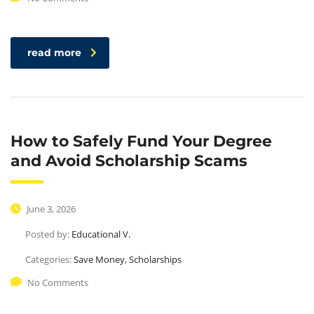
read more
How to Safely Fund Your Degree
and Avoid Scholarship Scams
June 3, 2026
Posted by:
Educational V.
Categories:
Save Money, Scholarships
No Comments