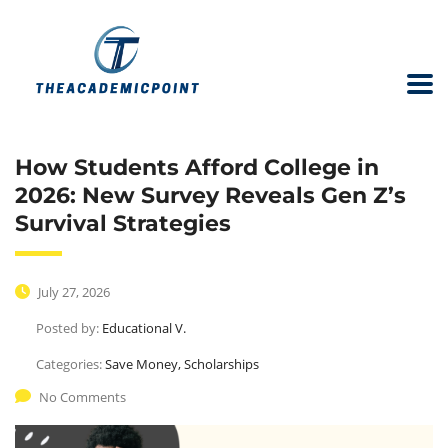
How Students Afford College in
2026: New Survey Reveals Gen Z’s
Survival Strategies
July 27, 2026
Posted by:
Educational V.
Categories:
Save Money, Scholarships
No Comments