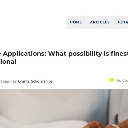
HOME
ARTICLES
FINA
Applications: What possibility is finest
sional
No Co
Categories:
Grants, Scholarships