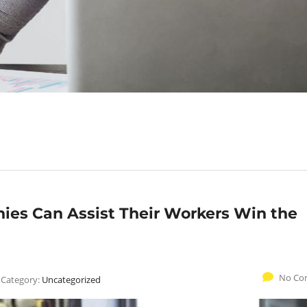
es Can Assist Their Workers Win the
No Co
Category:
Uncategorized