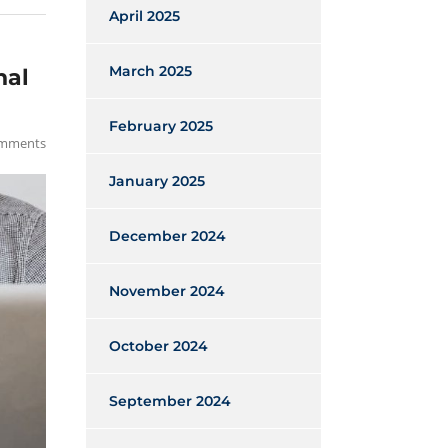
April 2025
March 2025
nal
February 2025
mments
January 2025
December 2024
November 2024
October 2024
September 2024