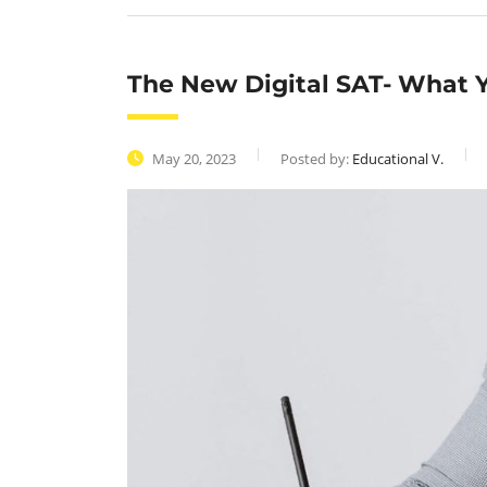
The New Digital SAT- What Y
May 20, 2023
Posted by:
Educational V.