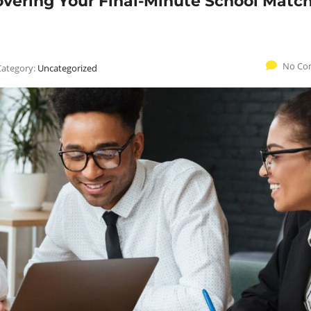
overing Your Final-Minute School Matc
No Co
Category:
Uncategorized