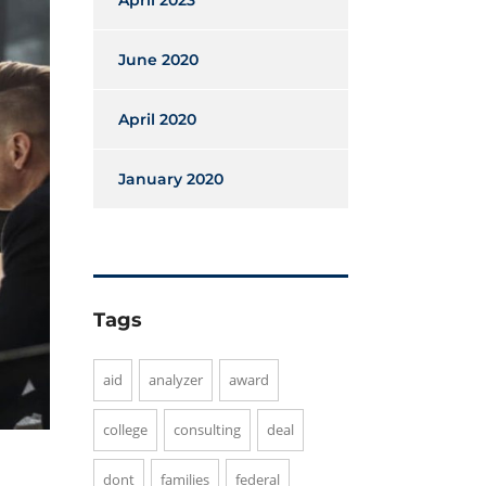
April 2023
June 2020
April 2020
January 2020
Tags
aid
analyzer
award
college
consulting
deal
dont
families
federal