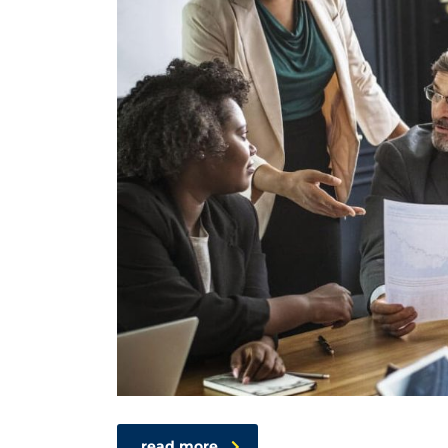
read more