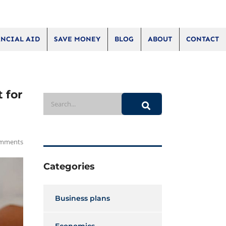
NCIAL AID
SAVE MONEY
BLOG
ABOUT
CONTACT
 for
mments
Categories
Business plans