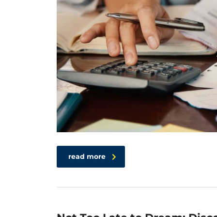
read more