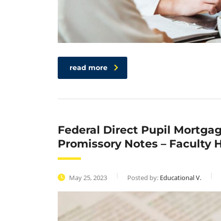
read more
Federal Direct Pupil Mortga
Promissory Notes – Faculty H
May 25, 2023
Posted by:
Educational V.