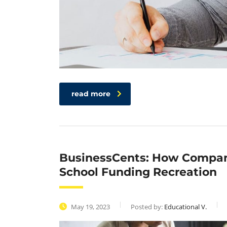
read more
BusinessCents: How Compani
School Funding Recreation
May 19, 2023
Posted by:
Educational V.