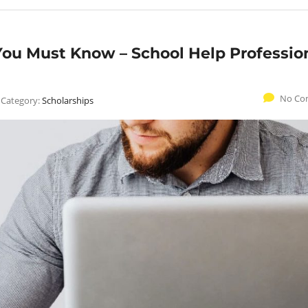
ou Must Know – School Help Professio
No Co
Category:
Scholarships