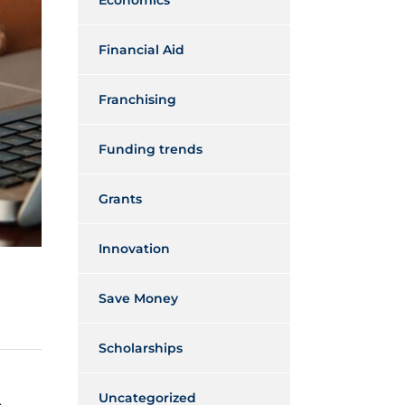
Economics
Financial Aid
Franchising
Funding trends
Grants
Innovation
Save Money
Scholarships
Uncategorized