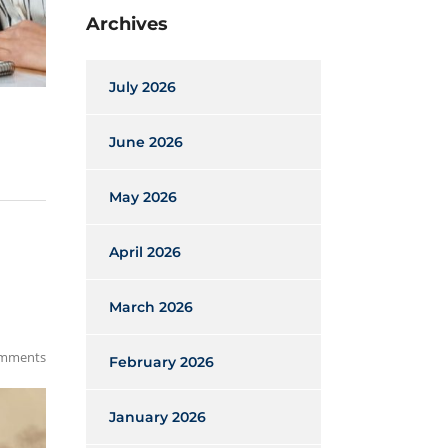
Archives
July 2026
June 2026
May 2026
April 2026
March 2026
mments
February 2026
January 2026