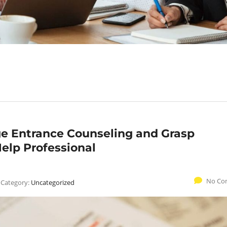
ge Entrance Counseling and Grasp
elp Professional
No Co
Category:
Uncategorized