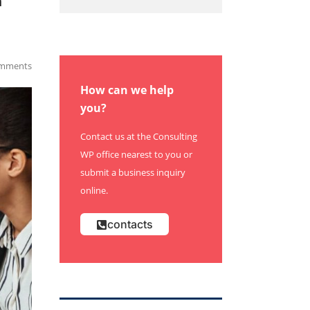
h
mments
How can we help
you?
Contact us at the Consulting
WP office nearest to you or
submit a business inquiry
online.
contacts