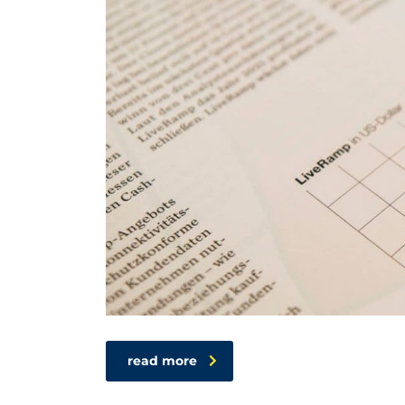
read more