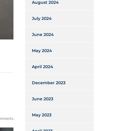
August 2024
July 2024
June 2024
May 2024
April 2024
December 2023
June 2023
May 2023
mments