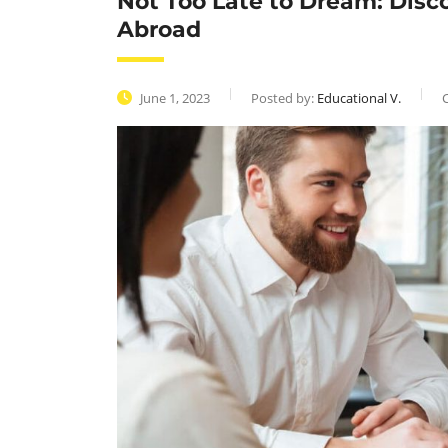
Not Too Late to Dream: Disc
Abroad
June 1, 2023
Posted by:
Educational V.