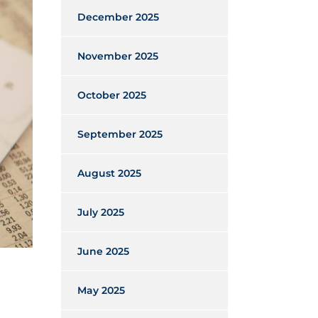
December 2025
November 2025
October 2025
September 2025
August 2025
July 2025
June 2025
May 2025