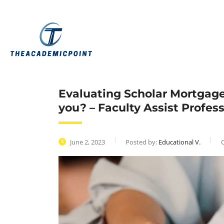
Evaluating Scholar Mortgage 
you? – Faculty Assist Profes
June 2, 2023
Posted by:
Educational V.