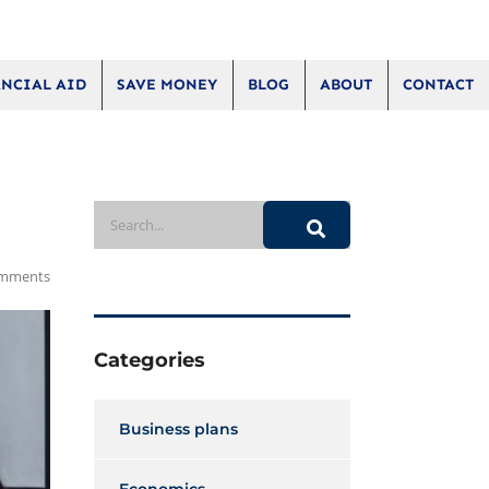
NCIAL AID
SAVE MONEY
BLOG
ABOUT
CONTACT
mments
Categories
Business plans