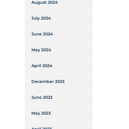
August 2024
July 2024
June 2024
May 2024
April 2024
December 2023
June 2023
May 2023