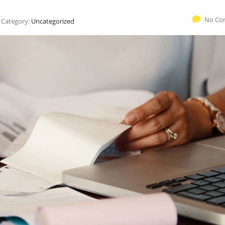
No Co
Category:
Uncategorized