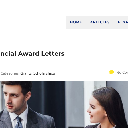
HOME
ARTICLES
FINA
ancial Award Letters
No Co
Categories:
Grants, Scholarships