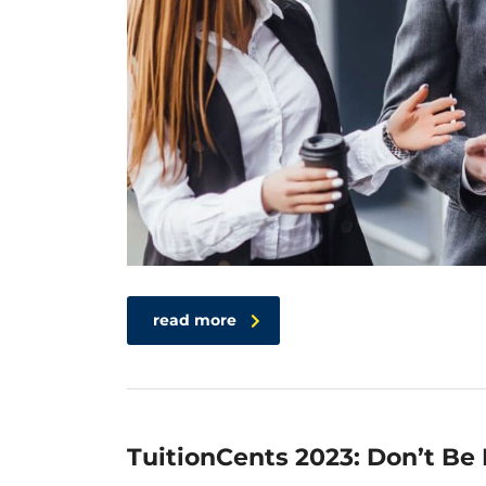
read more
TuitionCents 2023: Don’t Be 