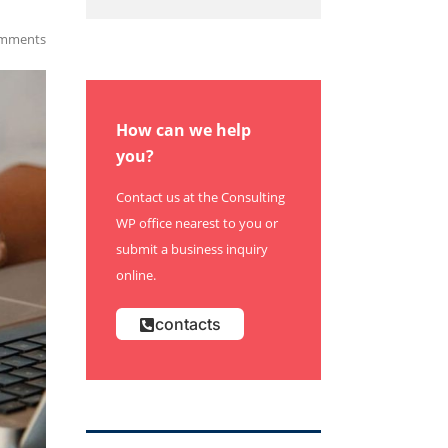
mments
How can we help
you?
Contact us at the Consulting
WP office nearest to you or
submit a business inquiry
online.
contacts