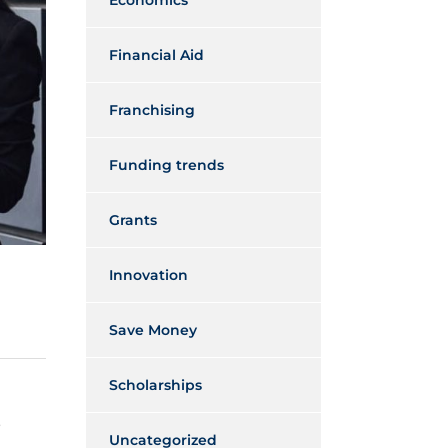
Economics
Financial Aid
Franchising
Funding trends
Grants
Innovation
Save Money
Scholarships
s
Uncategorized