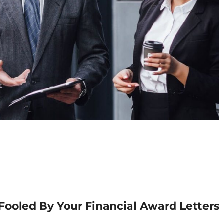
Fooled By Your Financial Award Letter