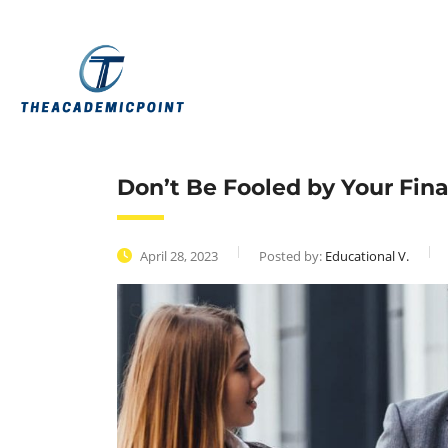
Don’t Be Fooled by Your Fin
April 28, 2023
Posted by:
Educational V.