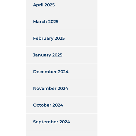
April 2025
March 2025
February 2025
January 2025
December 2024
November 2024
October 2024
September 2024