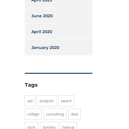
April 2023
June 2020
April 2020
January 2020
Tags
aid
analyzer
award
college
consulting
deal
dont
families
federal