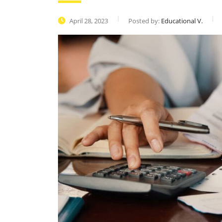
April 28, 2023
Posted by:
Educational V.