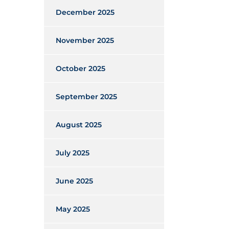
December 2025
November 2025
October 2025
September 2025
August 2025
July 2025
June 2025
May 2025