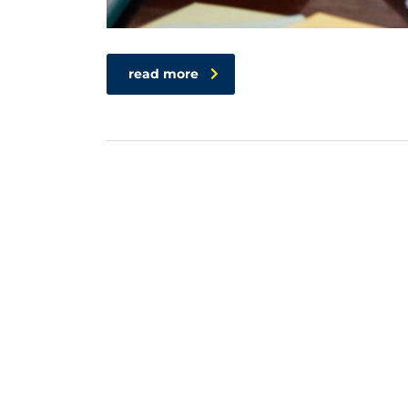
read more