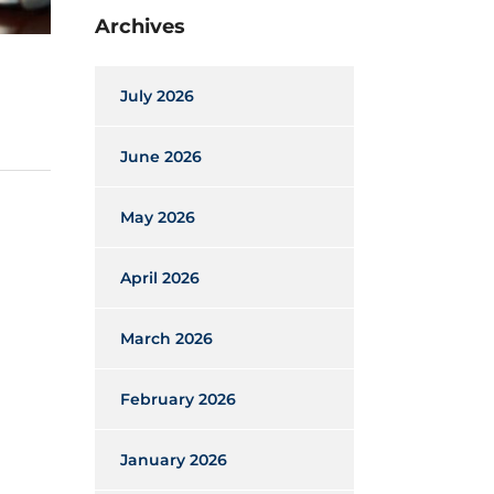
Archives
July 2026
June 2026
May 2026
April 2026
March 2026
February 2026
January 2026