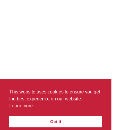
read more
This website uses cookies to ensure you get
the best experience on our website.
Learn more
PRIVACY
TERMS
DO
© 2026
|
|
Got it
THEACADEMICPOINT.COM
NOT SELL