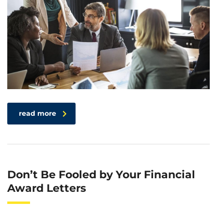
read more
Don’t Be Fooled by Your Financial
Award Letters