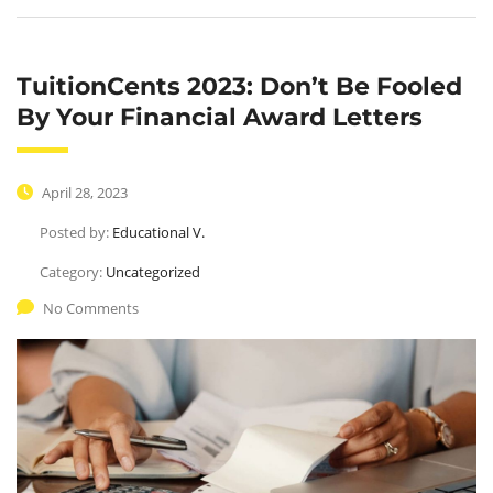
TuitionCents 2023: Don’t Be Fooled
By Your Financial Award Letters
April 28, 2023
Posted by:
Educational V.
Category:
Uncategorized
No Comments