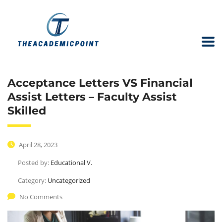
Acceptance Letters VS Financial
Assist Letters – Faculty Assist
Skilled
April 28, 2023
Posted by:
Educational V.
Category:
Uncategorized
No Comments