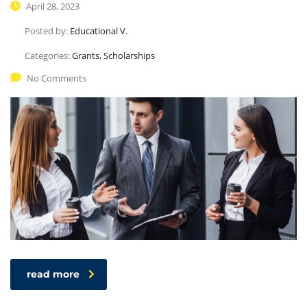
April 28, 2023
Posted by:
Educational V.
Categories:
Grants, Scholarships
No Comments
read more