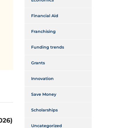
Economics
Financial Aid
Franchising
Funding trends
Grants
Innovation
Save Money
Scholarships
026)
Uncategorized