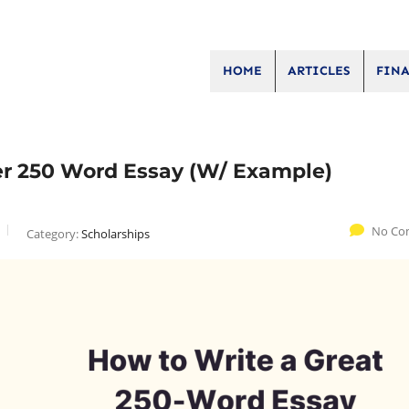
HOME
ARTICLES
FINA
ler 250 Word Essay (W/ Example)
No Co
Category:
Scholarships