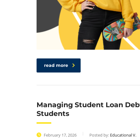
read more
Managing Student Loan Debt
Students
February 17, 2026
Posted by:
Educational V.