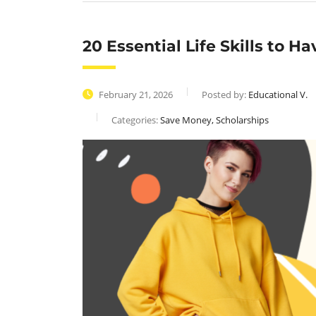
20 Essential Life Skills to H
February 21, 2026
Posted by:
Educational V.
Categories:
Save Money, Scholarships