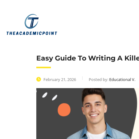
Easy Guide To Writing A Kil
February 21, 2026
Posted by:
Educational V.