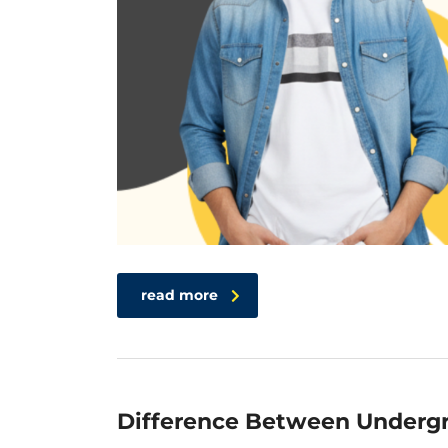
read more
Difference Between Undergr