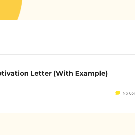
otivation Letter (With Example)
No Co