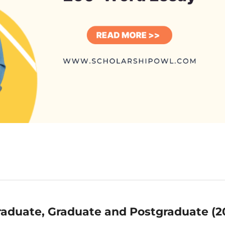
aduate, Graduate and Postgraduate (2