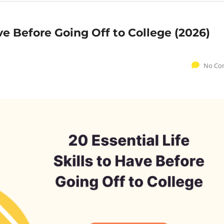
ave Before Going Off to College (2026)
No Co