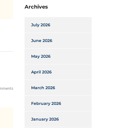
Archives
July 2026
June 2026
May 2026
April 2026
March 2026
mments
February 2026
January 2026