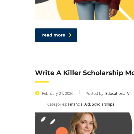
read more
Write A Killer Scholarship M
February 21, 2026
Posted by:
Educational V.
Categories:
Financial Aid, Scholarships