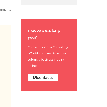
mments
How can we help
you?
Contact us at the Consulting
WP office nearest to you or
submit a business inquiry
online.
contacts