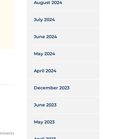
August 2024
July 2024
June 2024
May 2024
April 2024
December 2023
June 2023
May 2023
mments