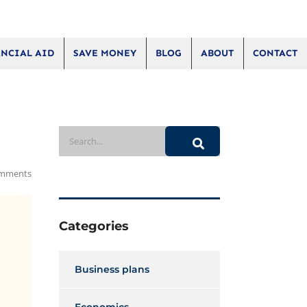
NCIAL AID
SAVE MONEY
BLOG
ABOUT
CONTACT
mments
Categories
Business plans