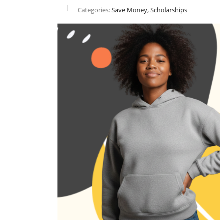
Categories:
Save Money, Scholarships