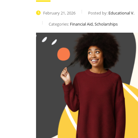
February 21, 2026
Posted by:
Educational V.
Categories:
Financial Aid, Scholarships