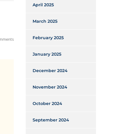
April 2025
March 2025
February 2025
mments
January 2025
December 2024
November 2024
October 2024
September 2024