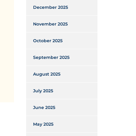
December 2025
November 2025
October 2025
September 2025
August 2025
July 2025
June 2025
May 2025