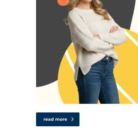
read more