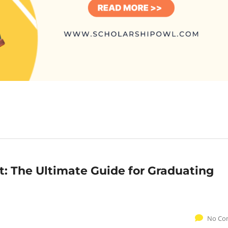
: The Ultimate Guide for Graduating
No Co