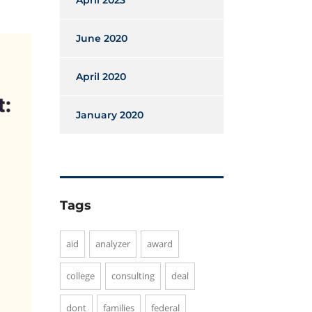
April 2023
June 2020
April 2020
January 2020
Tags
aid
analyzer
award
college
consulting
deal
dont
families
federal