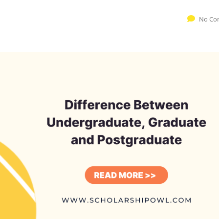
No Co