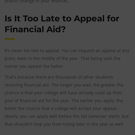
drastic change in your finances.
Is It Too Late to Appeal for
Financial Aid?
It’s never too late to appeal. You can request an appeal at any
point, even in the middle of the year. That being said, the
sooner you appeal the better.
That’s because there are thousands of other students
receiving financial aid. The longer you wait, the greater the
chance is that your college will have already used up their
pool of financial aid for the year. The earlier you apply, the
better the chance that a college will accept your appeal.
Ideally, you can apply well before the fall semester starts, but
that shouldn’t stop you from trying later in the year as well.