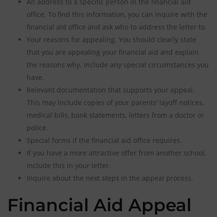
An address to a specific person in the financial aid
office. To find this information, you can inquire with the
financial aid office and ask who to address the letter to.
Your reasons for appealing. You should clearly state
that you are appealing your financial aid and explain
the reasons why. Include any special circumstances you
have.
Relevant documentation that supports your appeal.
This may include copies of your parents’ layoff notices,
medical bills, bank statements, letters from a doctor or
police.
Special forms if the financial aid office requires.
If you have a more attractive offer from another school,
include this in your letter.
Inquire about the next steps in the appeal process.
Financial Aid Appeal