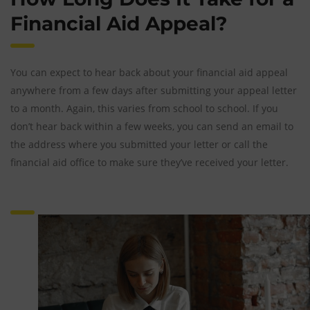
Financial Aid Appeal?
You can expect to hear back about your financial aid appeal
anywhere from a few days after submitting your appeal letter
to a month. Again, this varies from school to school. If you
don’t hear back within a few weeks, you can send an email to
the address where you submitted your letter or call the
financial aid office to make sure they’ve received your letter.