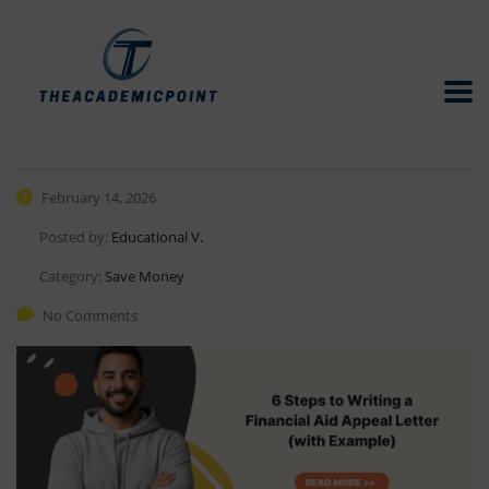
February 14, 2026
Posted by:
Educational V.
Category:
Save Money
No Comments