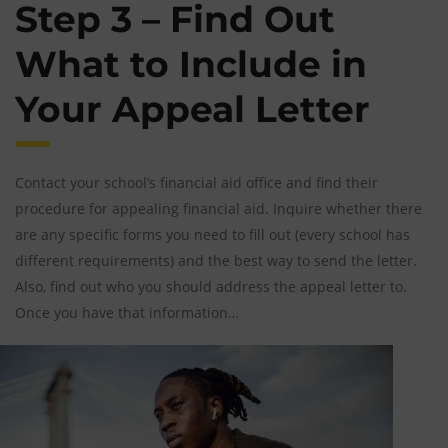
Step 3 – Find Out
What to Include in
Your Appeal Letter
Contact your school’s financial aid office and find their
procedure for appealing financial aid. Inquire whether there
are any specific forms you need to fill out (every school has
different requirements) and the best way to send the letter.
Also, find out who you should address the appeal letter to.
Once you have that information…