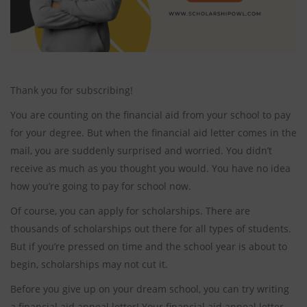
Thank you for subscribing!
You are counting on the financial aid from your school to pay
for your degree. But when the financial aid letter comes in the
mail, you are suddenly surprised and worried. You didn’t
receive as much as you thought you would. You have no idea
how you’re going to pay for school now.
Of course, you can apply for scholarships. There are
thousands of scholarships out there for all types of students.
But if you’re pressed on time and the school year is about to
begin, scholarships may not cut it.
Before you give up on your dream school, you can try writing
a financial aid appeal letter! Your financial aid appeal letter