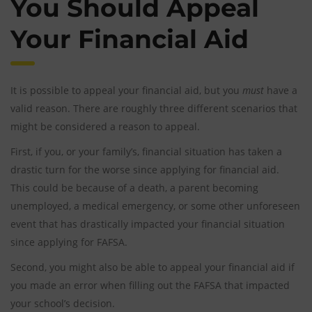
You Should Appeal
Your Financial Aid
It is possible to appeal your financial aid, but you
must
have a
valid reason. There are roughly three different scenarios that
might be considered a reason to appeal.
First, if you, or your family’s, financial situation has taken a
drastic turn for the worse since applying for financial aid.
This could be because of a death, a parent becoming
unemployed, a medical emergency, or some other unforeseen
event that has drastically impacted your financial situation
since applying for FAFSA.
Second, you might also be able to appeal your financial aid if
you made an error when filling out the FAFSA that impacted
your school’s decision.