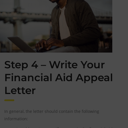
Step 4 – Write Your
Financial Aid Appeal
Letter
In general, the letter should contain the following
information: