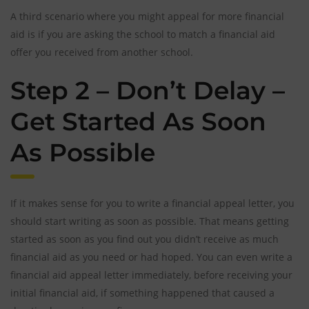
A third scenario where you might appeal for more financial
aid is if you are asking the school to match a financial aid
offer you received from another school.
Step 2 – Don’t Delay –
Get Started As Soon
As Possible
If it makes sense for you to write a financial appeal letter, you
should start writing as soon as possible. That means getting
started as soon as you find out you didn’t receive as much
financial aid as you need or had hoped. You can even write a
financial aid appeal letter immediately, before receiving your
initial financial aid, if something happened that caused a