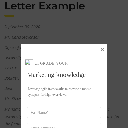
Letter Example
September 30, 2020
Mr. Chris Stevenson
Office of Financial Aid
University of Colorado Boulder
UPGRADE YOUR
77 UCB
Marketing knowledge
Boulder, CO 80309
Dear
Leverage agile frameworks to provide a robust 
synopsis for high overviews.
Mr. Stevenson,
My name is Cory Smith. I’ll be an incoming freshman at the
University of Colorado Boulder this fall. Thank you very much for
the financial aid you’ve awarded me. Unfortunately, since