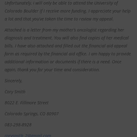
Unfortunately, I will only be able to attend the University of
Colorado Boulder if I receive more funding. I appreciate your help
a lot and that you’ve taken the time to review my appeal.
Attached is a letter from my mother’s oncologist regarding her
diagnosis and treatment. You will also find copies of her medical
bills. I have also attached and filled out the financial aid appeal
form as required by the financial aid office. I am happy to provide
additional information or documents if there is a need. Once
again, thank you for your time and consideration.
Sincerely,
Cory Smith
8022 E. Fillmore Street
Colorado Springs, CO 80907
083-298-8928
corysmith_2@gmail.com