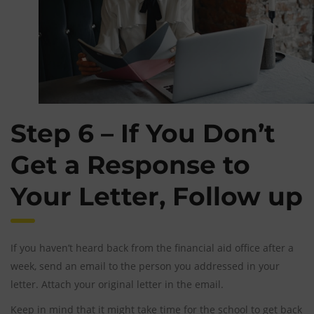
Step 6 – If You Don’t
Get a Response to
Your Letter, Follow up
If you haven’t heard back from the financial aid office after a
week, send an email to the person you addressed in your
letter. Attach your original letter in the email.
Keep in mind that it might take time for the school to get back