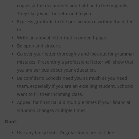
copies of the documents and hold on to the originals.
They likely won’t be returned to you.
Express gratitude to the person you’re writing the letter
to.
Write an appeal letter that is under 1 page.
Be open and sincere.
Go over your letter thoroughly and look out for grammar
mistakes. Presenting a professional letter will show that
you are serious about your education.
Be confident! Schools need you as much as you need
them, especially if you are an excelling student. Schools
want to fill their incoming class.
Appeal for financial aid multiple times if your financial
situation changes multiple times.
Don’t
Use any fancy fonts. Regular fonts are just fine.