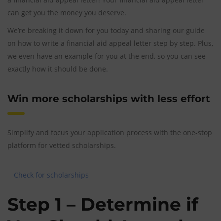
can get you the money you deserve.
We’re breaking it down for you today and sharing our guide
on how to write a financial aid appeal letter step by step. Plus,
we even have an example for you at the end, so you can see
exactly how it should be done.
Win more scholarships with less effort
Simplify and focus your application process with the one-stop
platform for vetted scholarships.
Check for scholarships
Step 1 – Determine if