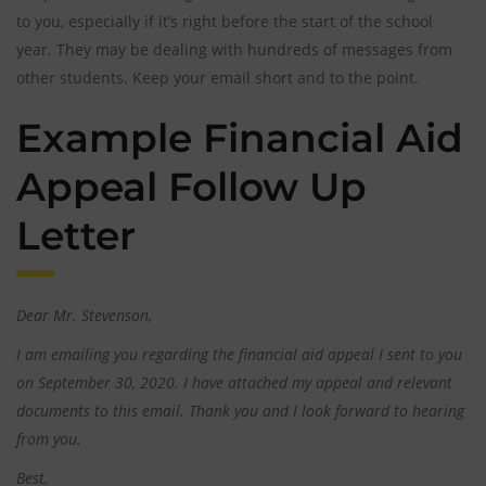
to you, especially if it’s right before the start of the school
year. They may be dealing with hundreds of messages from
other students. Keep your email short and to the point.
Example Financial Aid
Appeal Follow Up
Letter
Dear Mr. Stevenson,
I am emailing you regarding the financial aid appeal I sent to you
on September 30, 2020. I have attached my appeal and relevant
documents to this email. Thank you and I look forward to hearing
from you.
Best,