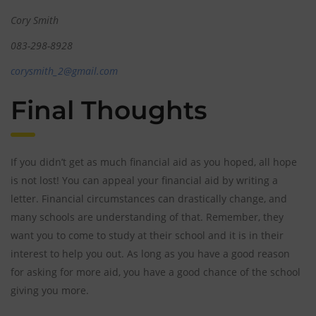
Cory Smith
083-298-8928
corysmith_2@gmail.com
Final Thoughts
If you didn’t get as much financial aid as you hoped, all hope
is not lost! You can appeal your financial aid by writing a
letter. Financial circumstances can drastically change, and
many schools are understanding of that. Remember, they
want you to come to study at their school and it is in their
interest to help you out. As long as you have a good reason
for asking for more aid, you have a good chance of the school
giving you more.