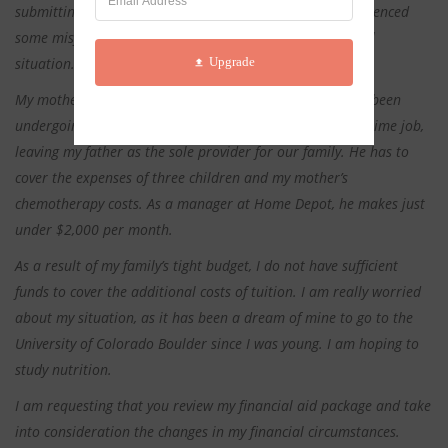
submitting my financial aid request, my family has experienced
some misfortunate events that have changed my financial
Upgrade
situation.
My mother was diagnosed with cancer this year and has been
undergoing chemotherapy. She has had to leave her full-time job,
leaving my father as the sole provider for our family. He has to
cover the expenses of three children and my mother’s
chemotherapy costs. As a manager at Home Depot, he makes just
under $2,000 per month.
As a result of my family’s tight budget, I do not have sufficient
funds to cover the additional costs of tuition. I am really worried
about my situation, as it has been a dream of mine to go to the
University of Colorado Boulder since I was young. I am hoping to
study nutrition.
I am requesting that you review my financial aid package and take
into consideration the changes in my financial circumstances.