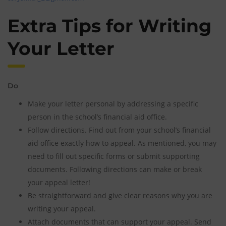
Extra Tips for Writing
Your Letter
Do
Make your letter personal by addressing a specific
person in the school’s financial aid office.
Follow directions. Find out from your school’s financial
aid office exactly how to appeal. As mentioned, you may
need to fill out specific forms or submit supporting
documents. Following directions can make or break
your appeal letter!
Be straightforward and give clear reasons why you are
writing your appeal.
Attach documents that can support your appeal. Send