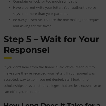
Complain or look for too much sympathy.
Have a parent write your letter. Your authentic voice
says a lot more than your parents’.
Be
overly
assertive. You are the one making the request
and asking for the favor.
Step 5 – Wait for Your
Response!
If you don’t hear from the financial aid office, reach out to
make sure they’ve received your letter. If your appeal was
accepted, way to go! If you get denied, start looking for
scholarships or even other colleges that are less expensive or
can offer you more aid.
How Long Does It Take for a