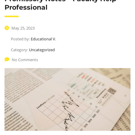
Professional
May 25, 2023
Posted by:
Educational V.
Category:
Uncategorized
No Comments