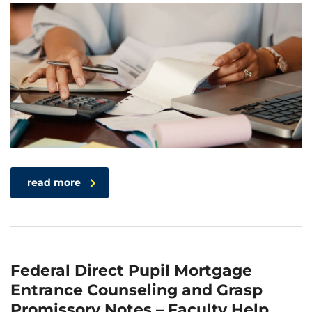
read more
Federal Direct Pupil Mortgage
Entrance Counseling and Grasp
Promissory Notes – Faculty Help