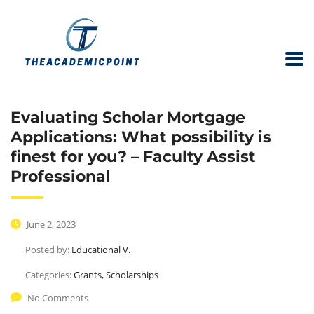
Evaluating Scholar Mortgage
Applications: What possibility is
finest for you? – Faculty Assist
Professional
June 2, 2023
Posted by:
Educational V.
Categories:
Grants, Scholarships
No Comments