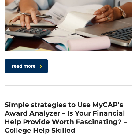
read more
Simple strategies to Use MyCAP’s
Award Analyzer – Is Your Financial
Help Provide Worth Fascinating? –
College Help Skilled