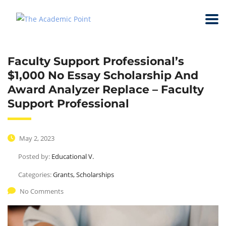
Faculty Support Professional’s
$1,000 No Essay Scholarship And
Award Analyzer Replace – Faculty
Support Professional
May 2, 2023
Posted by:
Educational V.
Categories:
Grants, Scholarships
No Comments