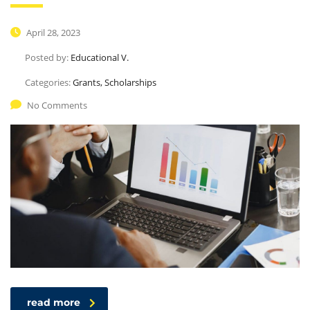
April 28, 2023
Posted by:
Educational V.
Categories:
Grants, Scholarships
No Comments
read more