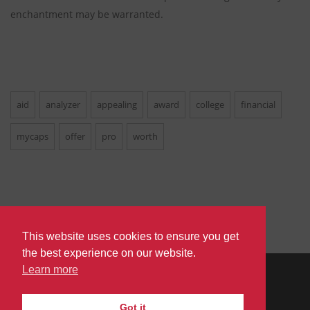
enchantment may be warranted.
aid
analyzer
appealing
award
college
financial
mycaps
offer
pro
worth
This website uses cookies to ensure you get
the best experience on our website.
Learn more
PRIVACY
TERMS
DO
© 2026
|
|
Got it