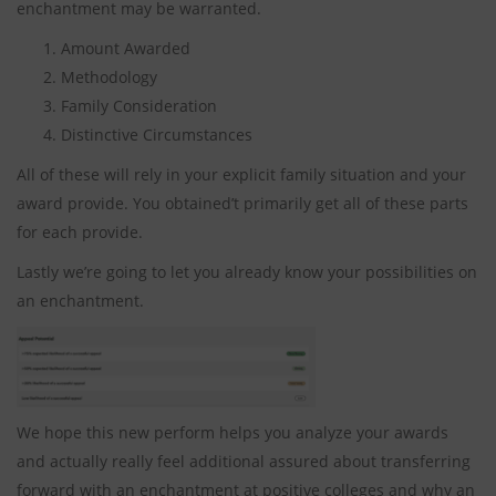
enchantment may be warranted.
Amount Awarded
Methodology
Family Consideration
Distinctive Circumstances
All of these will rely in your explicit family situation and your
award provide. You obtained’t primarily get all of these parts
for each provide.
Lastly we’re going to let you already know your possibilities on
an enchantment.
We hope this new perform helps you analyze your awards
and actually really feel additional assured about transferring
forward with an enchantment at positive colleges and why an