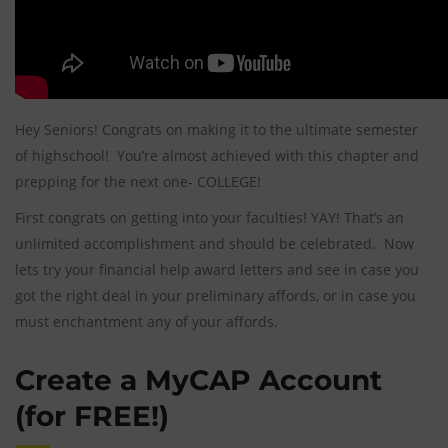
Hey Seniors! Congrats on making it to the ultimate semester
of highschool! You’re almost achieved with this chapter and
prepping for the next one- COLLEGE!
First congrats on getting into your faculties! YAY! That’s an
unlimited accomplishment and should be celebrated. Now
lets try your financial help award letters and see in case you
got the right deal in your preliminary affords, or in case you
must enchantment any of your affords.
Create a MyCAP Account
(for FREE!)