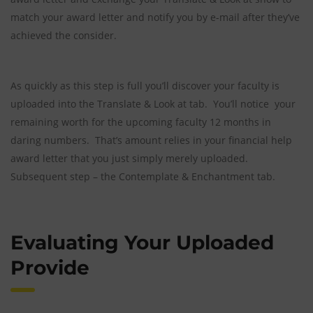
match your award letter and notify you by e-mail after they’ve
achieved the consider.
As quickly as this step is full you’ll discover your faculty is
uploaded into the Translate & Look at tab. You’ll notice your
remaining worth for the upcoming faculty 12 months in
daring numbers. That’s amount relies in your financial help
award letter that you just simply merely uploaded.
Subsequent step – the Contemplate & Enchantment tab.
Evaluating Your Uploaded
Provide