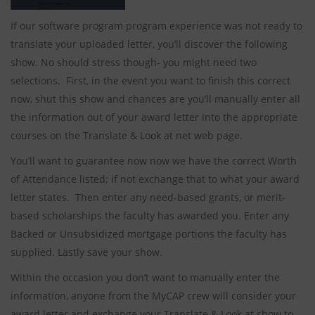
If our software program program experience was not ready to
translate your uploaded letter, you’ll discover the following
show. No should stress though- you might need two
selections. First, in the event you want to finish this correct
now, shut this show and chances are you’ll manually enter all
the information out of your award letter into the appropriate
courses on the Translate & Look at net web page.
You’ll want to guarantee now now we have the correct Worth
of Attendance listed; if not exchange that to what your award
letter states. Then enter any need-based grants, or merit-
based scholarships the faculty has awarded you. Enter any
Backed or Unsubsidized mortgage portions the faculty has
supplied. Lastly save your show.
Within the occasion you don’t want to manually enter the
information, anyone from the MyCAP crew will consider your
award letter and exchange your Translate & Look at show to