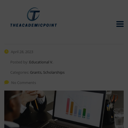
April 28, 2023
Posted by:
Educational V.
Categories:
Grants, Scholarships
No Comments