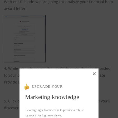
With out this add we are going to’t analyze your financial help
award letter!
4. While you add your letter, you’ll discover the file uploaded
to your profile and blue subject beneath it says Translate
Provide Letter.
UPGRADE YOUR
Marketing knowledge
5. Click on on on the Blue Translate Provide Letter and you’ll
discover this show whereas your letter interprets.
Leverage agile frameworks to provide a robust 
synopsis for high overviews.