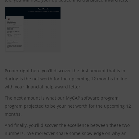
Proper right here you’ll discover the first amount that is in
daring is the net worth for the upcoming 12 months in line
with your financial help award letter.
The next amount is what our MyCAP software program
program projected to be your net worth for the upcoming 12
months.
And finally, you’ll discover the excellence between these two
numbers. We moreover share some knowledge on why an