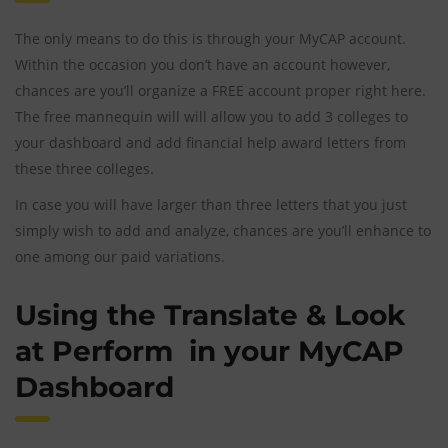
The only means to do this is through your MyCAP account.
Within the occasion you don’t have an account however,
chances are you’ll organize a FREE account proper right here.
The free mannequin will will allow you to add 3 colleges to
your dashboard and add financial help award letters from
these three colleges.
In case you will have larger than three letters that you just
simply wish to add and analyze, chances are you’ll enhance to
one among our paid variations.
Using the Translate & Look
at Perform in your MyCAP
Dashboard