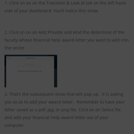
1. Click on on on the Translate & Look at tab on the left hand
side of your dashboard. You’ll notice this show.
2. Click on on on Add Provide and kind the determine of the
faculty whose financial help award letter you want to add into
the sector.
3. That’s the subsequent show that will pop up. It is asking
you so as to add your award letter. Remember to have your
letter saved as a pdf, jpg, or png file. Click on on Select file
and add your financial help award letter out of your
computer.