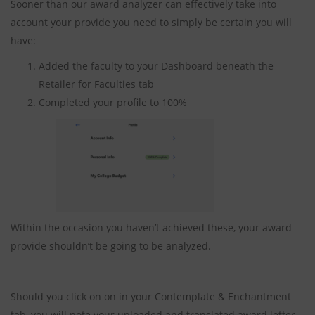
Sooner than our award analyzer can effectively take into
account your provide you need to simply be certain you will
have:
Added the faculty to your Dashboard beneath the
Retailer for Faculties tab
Completed your profile to 100%
Within the occasion you haven’t achieved these, your award
provide shouldn’t be going to be analyzed.
Should you click on on in your Contemplate & Enchantment
tab, you will note your uploaded and translated award letter.