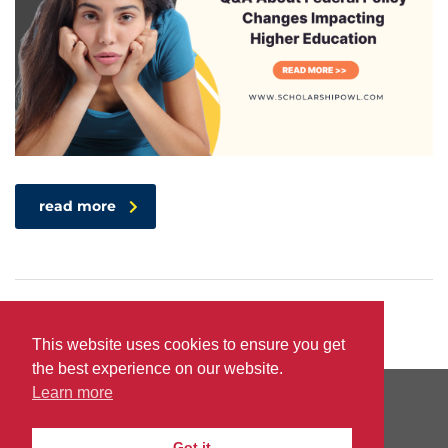
read more
This website uses cookies to ensure you get
the best experience on our website.
Learn more
PRIVACY
TERMS
DO
© 2026
|
|
Got it