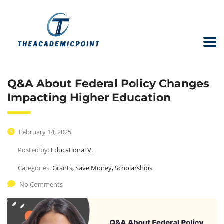
Q&A About Federal Policy Changes
Impacting Higher Education
February 14, 2025
Posted by:
Educational V.
Categories:
Grants, Save Money, Scholarships
No Comments