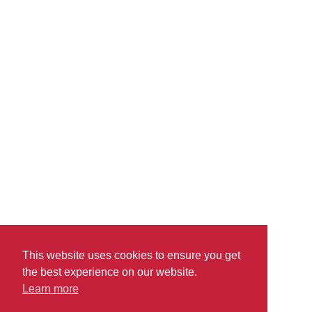
Supported by a robust sales force and tight cost controls,
Pharm Ltd. experienced sustained double-digit growth over a
number of years, only to find that their supply chain struggled
to keep pace. In particular, the initial state of the company’s
sales.
read more
This website uses cookies to ensure you get
the best experience on our website.
Learn more