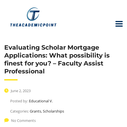
Evaluating Scholar Mortgage
Applications: What possibility is
finest for you? – Faculty Assist
Professional
June 2, 2023
Posted by:
Educational V.
Categories:
Grants, Scholarships
No Comments