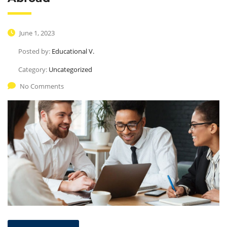
June 1, 2023
Posted by:
Educational V.
Category:
Uncategorized
No Comments