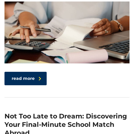
read more
Not Too Late to Dream: Discovering
Your Final-Minute School Match
Abroad