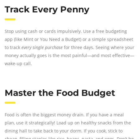
Track Every Penny
Stop using cash or cards impulsively. Use a free budgeting
app (like Mint or You Need a Budget) or a simple spreadsheet
to track
every single purchase
for three days. Seeing where your
money actually goes is the most painful—and most effective—
wake-up call.
Master the Food Budget
Food is often the biggest money drain. If you have a meal
plan, use it strategically! Load up on healthy snacks from the
dining hall to take back to your dorm. If you cook, stick to
cheap, filling staples like rice, beans, pasta, and eggs. Don’t be