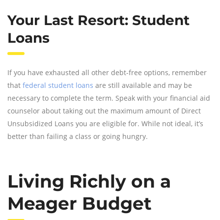
Your Last Resort: Student
Loans
If you have exhausted all other debt-free options, remember
that
federal student loans
are still available and may be
necessary to complete the term. Speak with your financial aid
counselor about taking out the maximum amount of Direct
Unsubsidized Loans you are eligible for. While not ideal, it’s
better than failing a class or going hungry.
Living Richly on a
Meager Budget