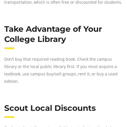
transportation, which is often free or discounted for students.
Take Advantage of Your
College Library
Don’t buy that required reading book. Check the campus
library or the local public library first. If you must acquire a
textbook, use campus buy/sell groups, rent it, or buy a used
edition.
Scout Local Discounts