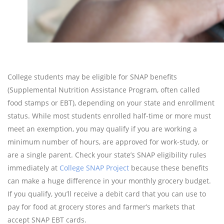
College students may be eligible for SNAP benefits
(Supplemental Nutrition Assistance Program, often called
food stamps or EBT), depending on your state and enrollment
status. While most students enrolled half-time or more must
meet an exemption, you may qualify if you are working a
minimum number of hours, are approved for work-study, or
are a single parent. Check your state’s SNAP eligibility rules
immediately at
College SNAP Project
because these benefits
can make a huge difference in your monthly grocery budget.
If you qualify, you’ll receive a debit card that you can use to
pay for food at grocery stores and farmer’s markets that
accept SNAP EBT cards.