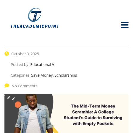
October 3, 2025
Posted by:
Educational V.
Categories:
Save Money, Scholarships
No Comments