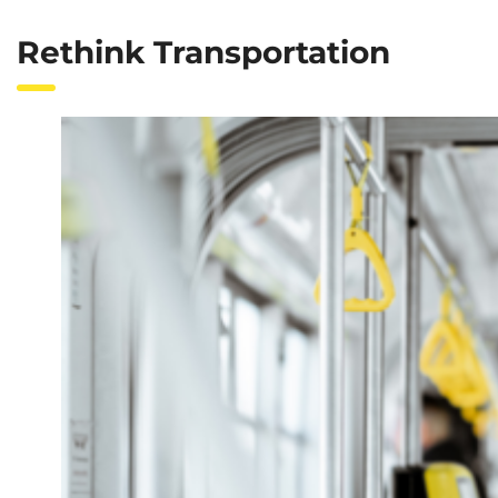
Rethink Transportation