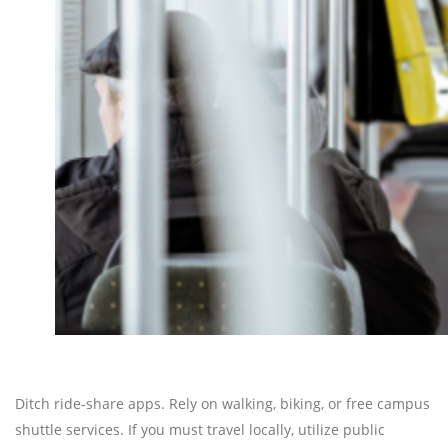
Ditch ride-share apps. Rely on walking, biking, or free campus
shuttle services. If you must travel locally, utilize public