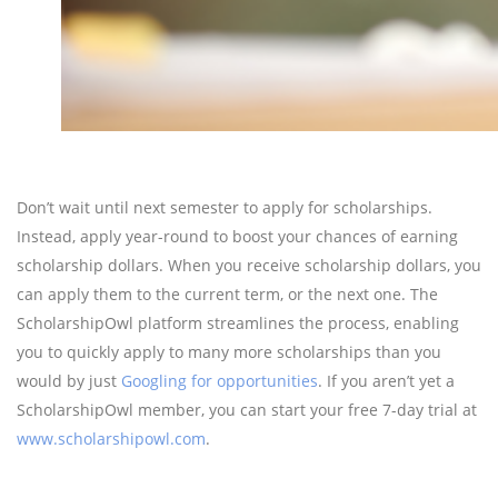
Don’t wait until next semester to apply for scholarships.
Instead, apply year-round to boost your chances of earning
scholarship dollars. When you receive scholarship dollars, you
can apply them to the current term, or the next one. The
ScholarshipOwl platform streamlines the process, enabling
you to quickly apply to many more scholarships than you
would by just
Googling for opportunities
. If you aren’t yet a
ScholarshipOwl member, you can start your free 7-day trial at
www.scholarshipowl.com
.