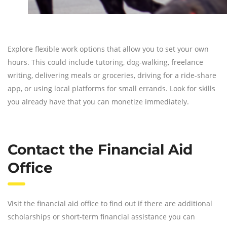
Explore flexible work options that allow you to set your own
hours. This could include tutoring, dog-walking, freelance
writing, delivering meals or groceries, driving for a ride-share
app, or using local platforms for small errands. Look for skills
you already have that you can monetize immediately.
Contact the Financial Aid
Office
Visit the financial aid office to find out if there are additional
scholarships or short-term financial assistance you can