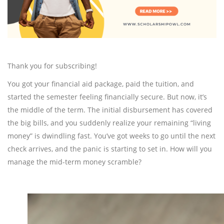
Thank you for subscribing!
You got your financial aid package, paid the tuition, and
started the semester feeling financially secure. But now, it’s
the middle of the term. The initial disbursement has covered
the big bills, and you suddenly realize your remaining “living
money” is dwindling fast. You’ve got weeks to go until the next
check arrives, and the panic is starting to set in. How will you
manage the mid-term money scramble?