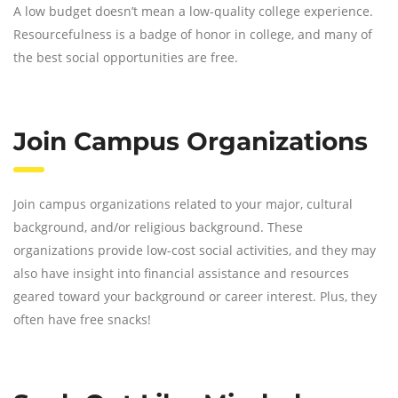
A low budget doesn’t mean a low-quality college experience.
Resourcefulness is a badge of honor in college, and many of
the best social opportunities are free.
Join Campus Organizations
Join campus organizations related to your major, cultural
background, and/or religious background. These
organizations provide low-cost social activities, and they may
also have insight into financial assistance and resources
geared toward your background or career interest. Plus, they
often have free snacks!