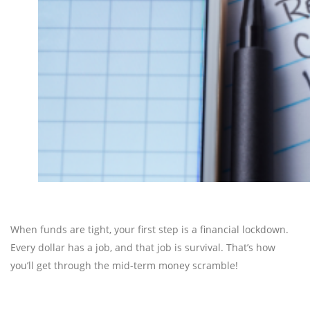
When funds are tight, your first step is a financial lockdown.
Every dollar has a job, and that job is survival. That’s how
you’ll get through the mid-term money scramble!