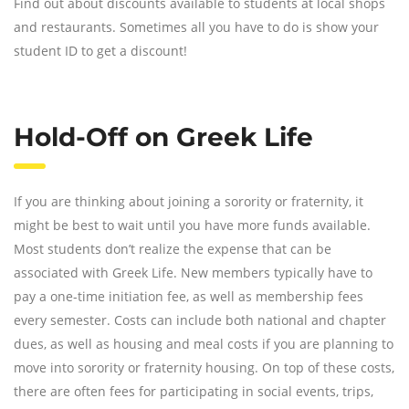
Find out about discounts available to students at local shops
and restaurants. Sometimes all you have to do is show your
student ID to get a discount!
Hold-Off on Greek Life
If you are thinking about joining a sorority or fraternity, it
might be best to wait until you have more funds available.
Most students don’t realize the expense that can be
associated with Greek Life. New members typically have to
pay a one-time initiation fee, as well as membership fees
every semester. Costs can include both national and chapter
dues, as well as housing and meal costs if you are planning to
move into sorority or fraternity housing. On top of these costs,
there are often fees for participating in social events, trips,