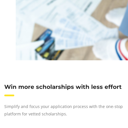
Win more scholarships with less effort
Simplify and focus your application process with the one-stop
platform for vetted scholarships.