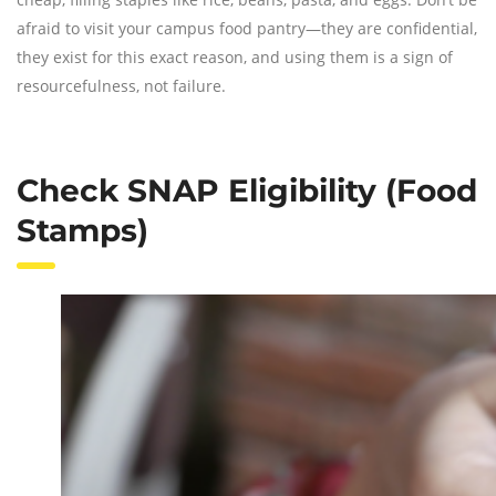
afraid to visit your campus food pantry—they are confidential,
they exist for this exact reason, and using them is a sign of
resourcefulness, not failure.
Check SNAP Eligibility (Food
Stamps)