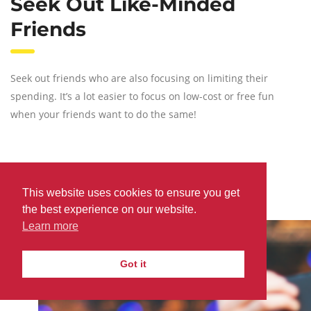
Seek Out Like-Minded
Friends
Seek out friends who are also focusing on limiting their
spending. It’s a lot easier to focus on low-cost or free fun
when your friends want to do the same!
Attend Campus Events
This website uses cookies to ensure you get
the best experience on our website.
Learn more
Got it