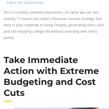
Check for scholarships
This is a totally common experience—it’s what we call “aid
anxiety.” It means you need a financial survival strategy, fast.
Here is your roadmap to living cheaply, generating extra cash,
and still enjoying college life without stressing over every
penny.
Take Immediate
Action with Extreme
Budgeting and Cost
Cuts