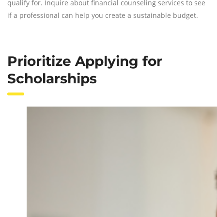
qualify for. Inquire about financial counseling services to see
if a professional can help you create a sustainable budget.
Prioritize Applying for
Scholarships