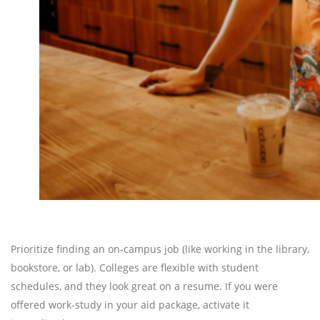
Prioritize finding an on-campus job (like working in the library,
bookstore, or lab). Colleges are flexible with student
schedules, and they look great on a resume. If you were
offered work-study in your aid package, activate it