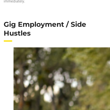
immediately.
Gig Employment / Side
Hustles