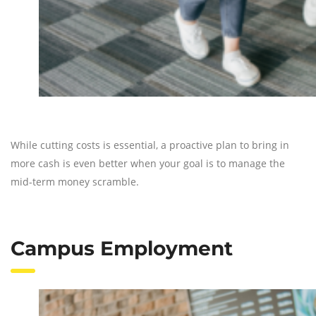
While cutting costs is essential, a proactive plan to bring in
more cash is even better when your goal is to manage the
mid-term money scramble.
Campus Employment