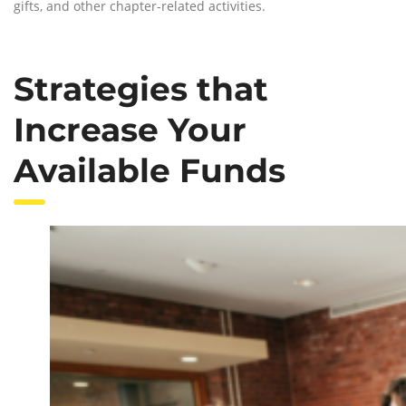
gifts, and other chapter-related activities.
Strategies that
Increase Your
Available Funds