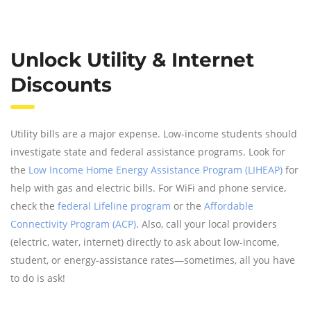
Unlock Utility & Internet
Discounts
Utility bills are a major expense. Low-income students should
investigate state and federal assistance programs. Look for
the
Low Income Home Energy Assistance Program (LIHEAP)
for
help with gas and electric bills. For WiFi and phone service,
check the
federal Lifeline program
or the
Affordable
Connectivity Program (ACP)
. Also, call your local providers
(electric, water, internet) directly to ask about low-income,
student, or energy-assistance rates—sometimes, all you have
to do is ask!