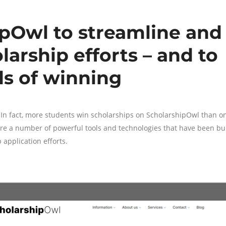
ipOwl to streamline and
larship efforts – and to
ds of winning
In fact, more students win scholarships on ScholarshipOwl than o
 are a number of powerful tools and technologies that have been bui
 application efforts.