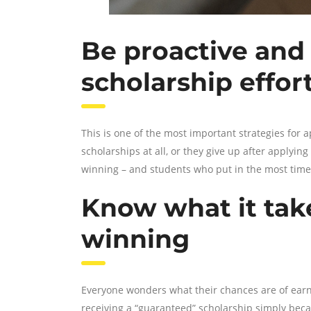
Be proactive and 
scholarship effor
This is one of the most important strategies for 
scholarships at all, or they give up after applyin
winning – and students who put in the most time a
Know what it tak
winning
Everyone wonders what their chances are of earni
receiving a “guaranteed” scholarship simply becau