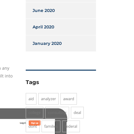
June 2020
April 2020
January 2020
n any
lt into
Tags
aid
analyzer
award
college
consulting
deal
dont
families
federal