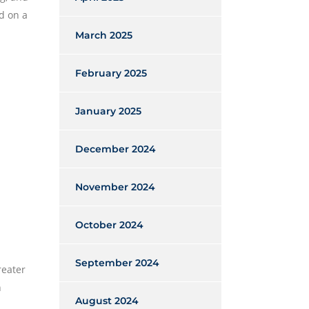
d on a
March 2025
February 2025
January 2025
December 2024
November 2024
October 2024
September 2024
reater
n
August 2024