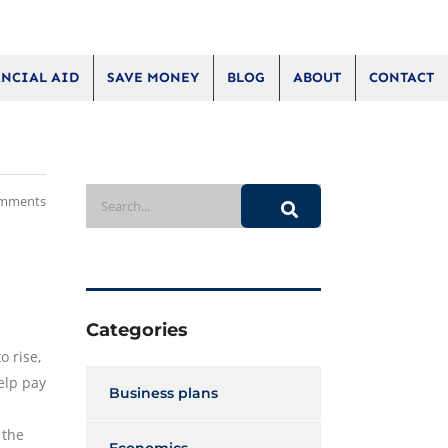
NCIAL AID
SAVE MONEY
BLOG
ABOUT
CONTACT
mments
Categories
o rise,
elp pay
Business plans
 the