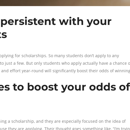
persistent with your
ts
applying for scholarships. So many students don’t apply to any
g to just a few. But only students who apply actually have a chance o
nd effort year-round will significantly boost their odds of winning
es to boost your odds of
ng a scholarship, and they are especially focused on the idea of
se they are applying. Their thought goes something like, “I’m tryi