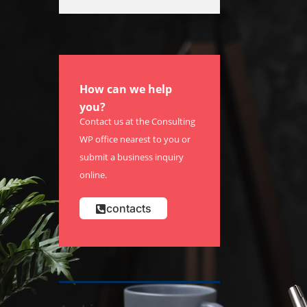
How can we help
you?
Contact us at the Consulting
WP office nearest to you or
submit a business inquiry
online.
contacts