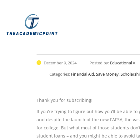
December 9, 2024
Posted by:
Educational V.
Categories:
Financial Aid, Save Money, Scholarsh
Thank you for subscribing!
If you’re trying to figure out how you’ll be able to
and despite the launch of the new FAFSA, the vas
for college. But what most of those students don
student loans – and you might be able to avoid ta