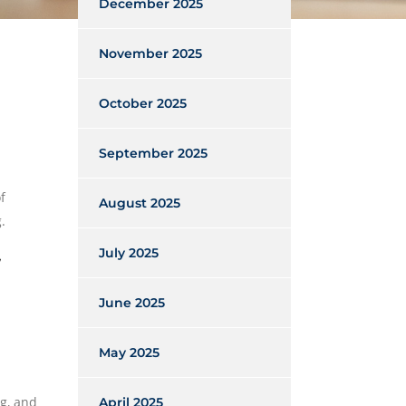
December 2025
November 2025
October 2025
September 2025
f
August 2025
.
July 2025
June 2025
May 2025
ng, and
April 2025