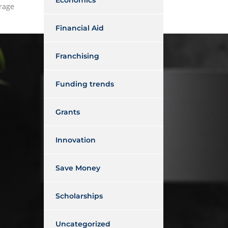
Economics
erage
Financial Aid
Franchising
Funding trends
Grants
Innovation
Save Money
Scholarships
Uncategorized