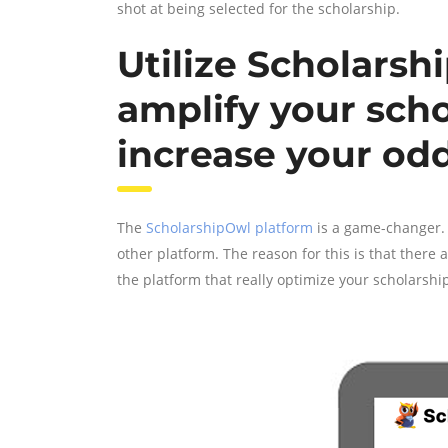
shot at being selected for the scholarship.
Utilize Scholarsh
amplify your scho
increase your od
The
ScholarshipOwl platform
is a game-changer. 
other platform. The reason for this is that there
the platform that really optimize your scholarship