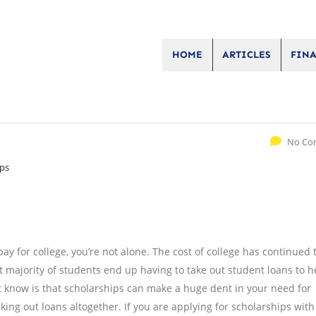
HOME
ARTICLES
FINA
No Co
ips
 pay for college, you’re not alone. The cost of college has continued t
t majority of students end up having to take out student loans to h
’t know is that scholarships can make a huge dent in your need for
king out loans altogether. If you are applying for scholarships with