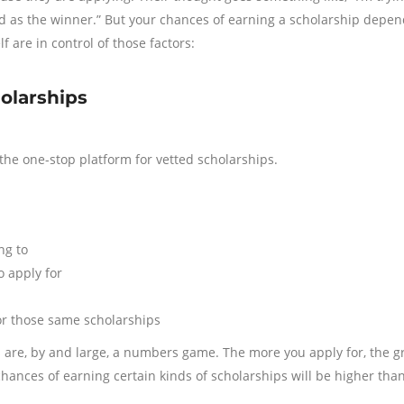
ted as the winner.” But your chances of earning a scholarship depen
f are in control of those factors:
holarships
the one-stop platform for vetted scholarships.
ng to
o apply for
or those same scholarships
ips are, by and large, a numbers game. The more you apply for, the g
hances of earning certain kinds of scholarships will be higher tha