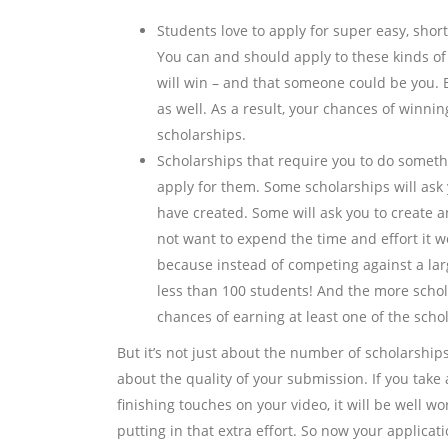
Students love to apply for super easy, sho
You can and should apply to these kinds of
will win – and that someone could be you. B
as well. As a result, your chances of winnin
scholarships.
Scholarships that require you to do someth
apply for them. Some scholarships will ask 
have created. Some will ask you to create a
not want to expend the time and effort it wou
because instead of competing against a larg
less than 100 students! And the more schola
chances of earning at least one of the schol
But it’s not just about the number of scholarships 
about the quality of your submission. If you take a
finishing touches on your video, it will be well 
putting in that extra effort. So now your applicati