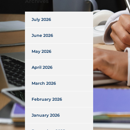
Archives
July 2026
June 2026
May 2026
April 2026
March 2026
February 2026
January 2026