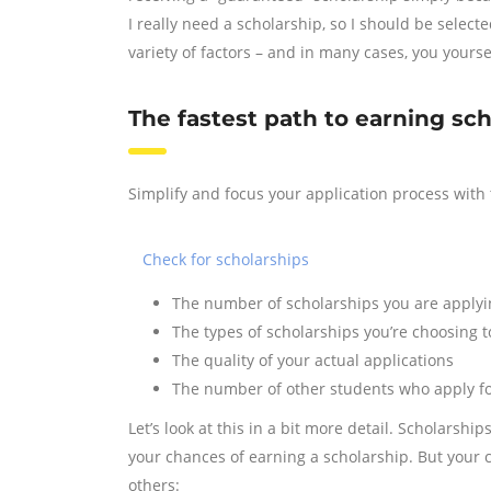
I really need a scholarship, so I should be selec
variety of factors – and in many cases, you yoursel
The fastest path to earning sc
Simplify and focus your application process with 
Check for scholarships
The number of scholarships you are applyi
The types of scholarships you’re choosing t
The quality of your actual applications
The number of other students who apply f
Let’s look at this in a bit more detail. Scholarsh
your chances of earning a scholarship. But your c
others: