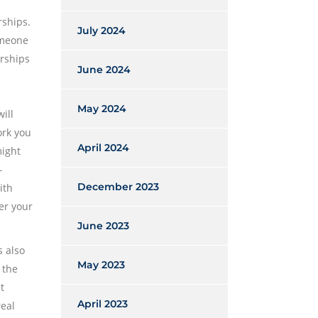
rships.
July 2024
omeone
arships
June 2024
May 2024
ill
ork you
April 2024
might
–
December 2023
ith
er your
June 2023
s also
May 2023
 the
t
April 2023
real