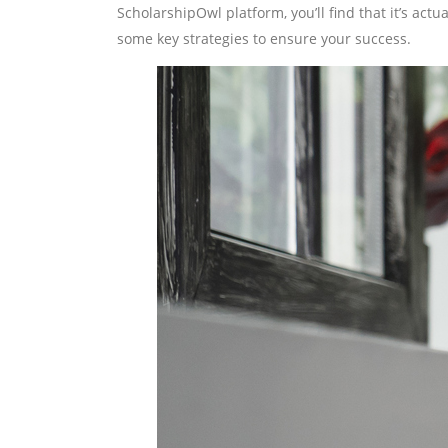
ScholarshipOwl platform, you’ll find that it’s actua
some key strategies to ensure your success.