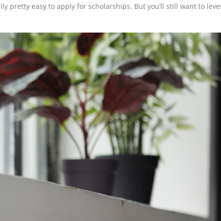
lly pretty easy to apply for scholarships. But you’ll still want to lev