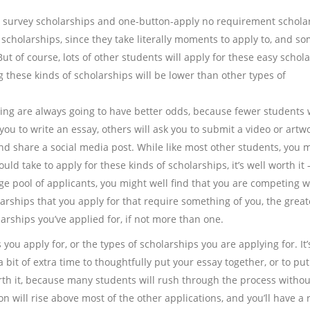
rt survey scholarships and one-button-apply no requirement schola
 scholarships, since they take literally moments to apply to, and s
ut of course, lots of other students will apply for these easy schol
g these kinds of scholarships will be lower than other types of
ing are always going to have better odds, because fewer students w
you to write an essay, others will ask you to submit a video or artw
nd share a social media post. While like most other students, you 
ld take to apply for these kinds of scholarships, it’s well worth it 
e pool of applicants, you might well find that you are competing w
rships that you apply for that require something of you, the great
arships you’ve applied for, if not more than one.
you apply for, or the types of scholarships you are applying for. It’
 bit of extra time to thoughtfully put your essay together, or to put
worth it, because many students will rush through the process withou
on will rise above most of the other applications, and you’ll have a 