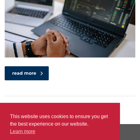
read more
This website uses cookies to ensure you get
the best experience on our website.
Learn more