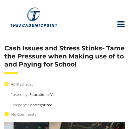
Cash Issues and Stress Stinks- Tame
the Pressure when Making use of to
and Paying for School
April 28, 2023
Posted by:
Educational V.
Category:
Uncategorized
No Comments