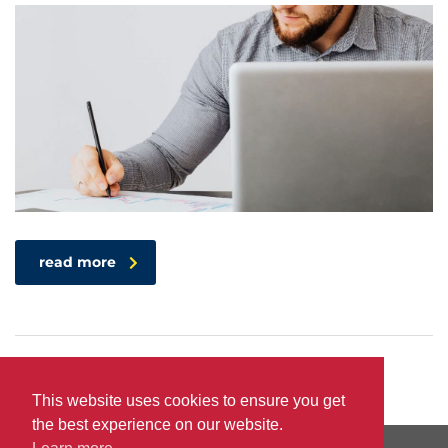
read more
This website uses cookies to ensure you get
the best experience on our website.