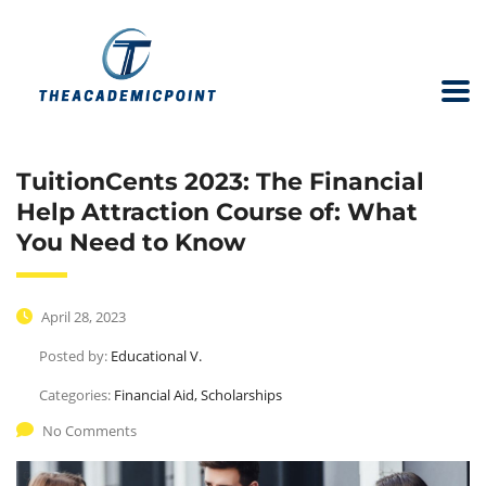
TuitionCents 2023: The Financial
Help Attraction Course of: What
You Need to Know
April 28, 2023
Posted by:
Educational V.
Categories:
Financial Aid, Scholarships
No Comments