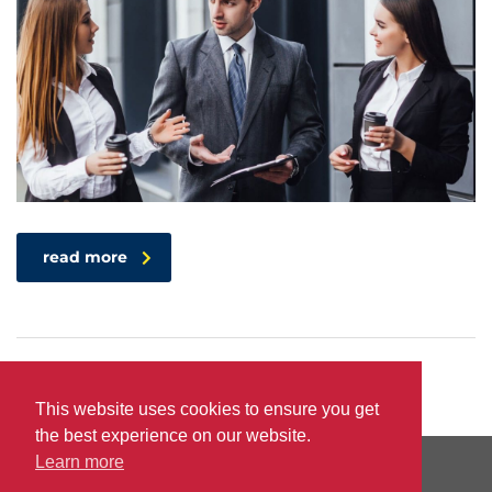
read more
This website uses cookies to ensure you get
the best experience on our website.
Learn more