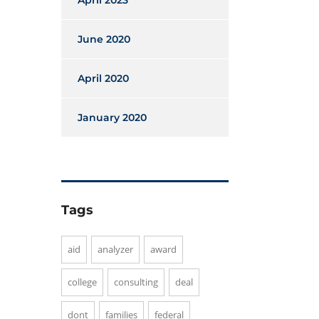
April 2023
June 2020
April 2020
January 2020
Tags
aid
analyzer
award
college
consulting
deal
dont
families
federal