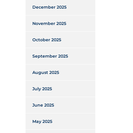
December 2025
November 2025
October 2025
September 2025
August 2025
July 2025
June 2025
May 2025