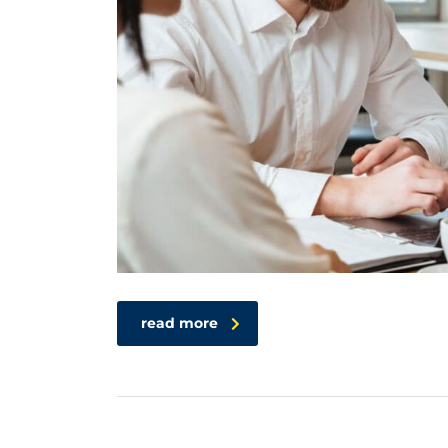
read more