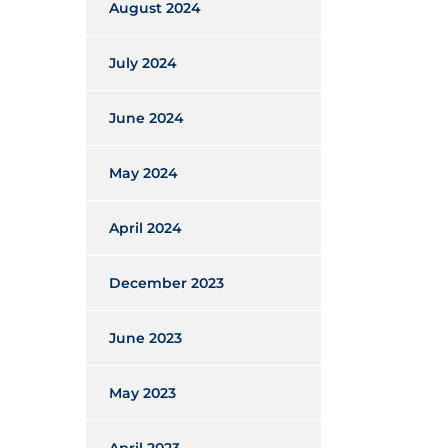
August 2024
July 2024
June 2024
May 2024
April 2024
December 2023
June 2023
May 2023