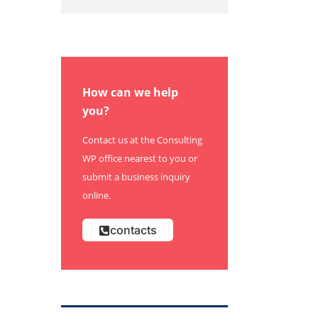
How can we help
you?
Contact us at the Consulting
WP office nearest to you or
submit a business inquiry
online.
contacts