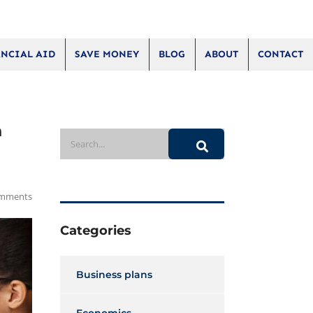
NCIAL AID
SAVE MONEY
BLOG
ABOUT
CONTACT
h
mments
Categories
Business plans