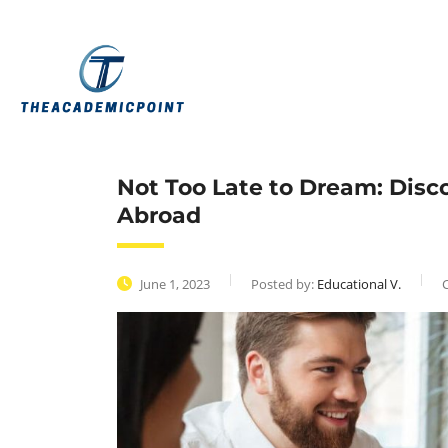
Not Too Late to Dream: Disc
Abroad
June 1, 2023
Posted by:
Educational V.