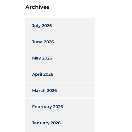
Archives
July 2026
June 2026
May 2026
April 2026
March 2026
February 2026
January 2026