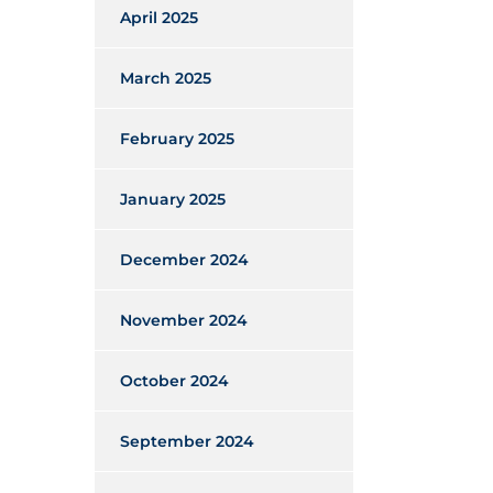
April 2025
March 2025
February 2025
January 2025
December 2024
November 2024
October 2024
September 2024