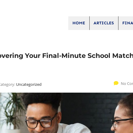
HOME
ARTICLES
FINA
overing Your Final-Minute School Matc
No Co
Category:
Uncategorized