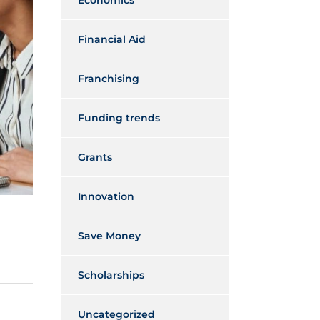
Economics
Financial Aid
Franchising
Funding trends
Grants
Innovation
Save Money
Scholarships
Uncategorized