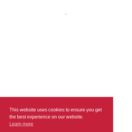
read more
This website uses cookies to ensure you get
the best experience on our website.
Learn more