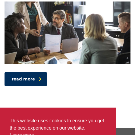
read more
This website uses cookies to ensure you get
the best experience on our website.