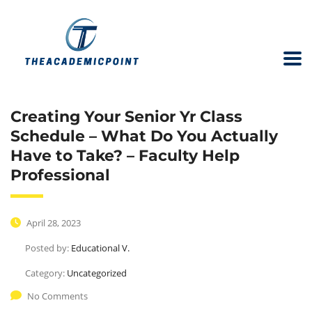
Creating Your Senior Yr Class
Schedule – What Do You Actually
Have to Take? – Faculty Help
Professional
April 28, 2023
Posted by:
Educational V.
Category:
Uncategorized
No Comments