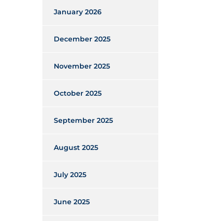
January 2026
December 2025
November 2025
October 2025
September 2025
August 2025
July 2025
June 2025