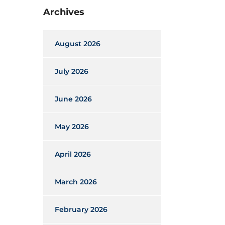
Archives
August 2026
July 2026
June 2026
May 2026
April 2026
March 2026
February 2026