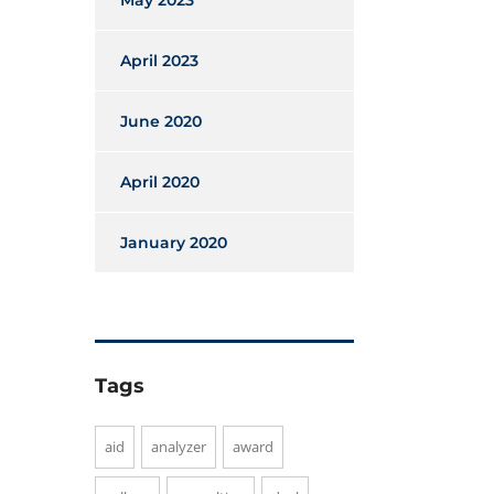
May 2023
April 2023
June 2020
April 2020
January 2020
Tags
aid
analyzer
award