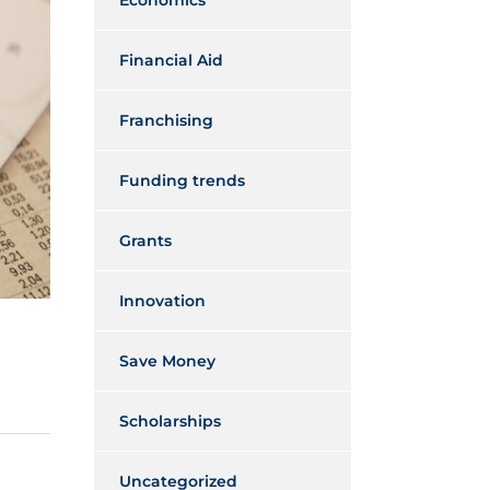
Economics
Financial Aid
Franchising
Funding trends
Grants
Innovation
Save Money
Scholarships
Uncategorized