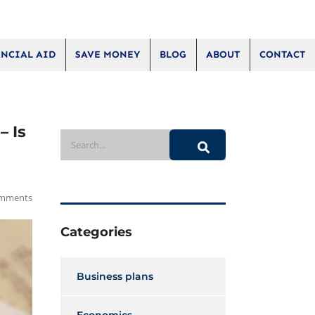
NCIAL AID
SAVE MONEY
BLOG
ABOUT
CONTACT
– Is
mments
Categories
Business plans