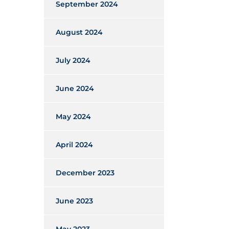
September 2024
August 2024
July 2024
June 2024
May 2024
April 2024
December 2023
June 2023