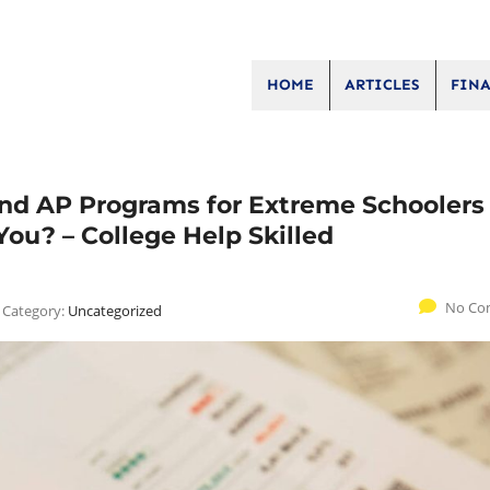
HOME
ARTICLES
FINA
d AP Programs for Extreme Schoolers 
You? – College Help Skilled
No Co
Category:
Uncategorized