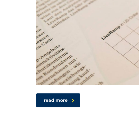
read more