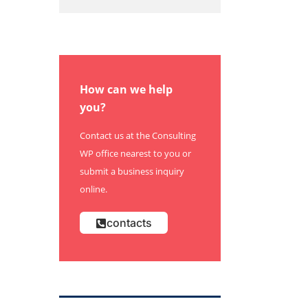
How can we help
you?
Contact us at the Consulting
WP office nearest to you or
submit a business inquiry
online.
contacts