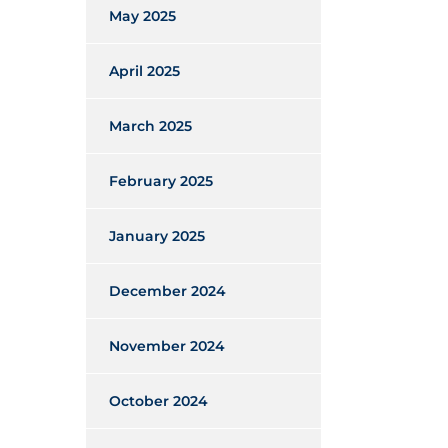
May 2025
April 2025
March 2025
February 2025
January 2025
December 2024
November 2024
October 2024