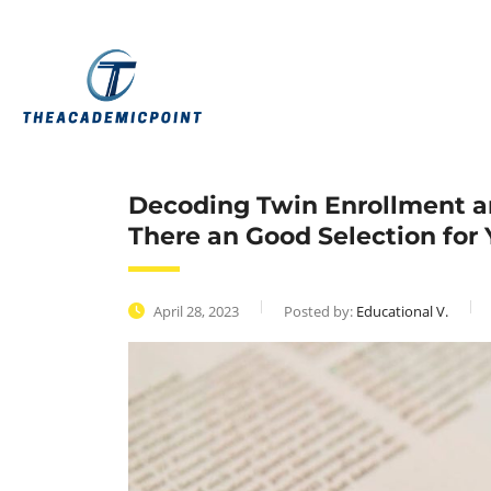
Decoding Twin Enrollment an
There an Good Selection for 
April 28, 2023
Posted by:
Educational V.