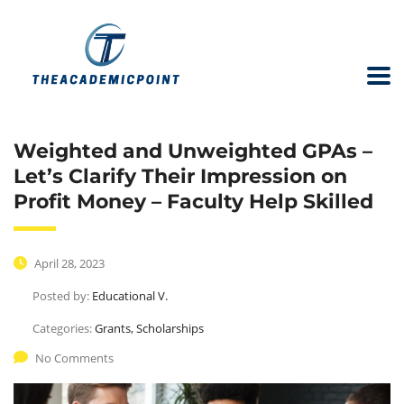
Weighted and Unweighted GPAs –
Let’s Clarify Their Impression on
Profit Money – Faculty Help Skilled
April 28, 2023
Posted by:
Educational V.
Categories:
Grants, Scholarships
No Comments