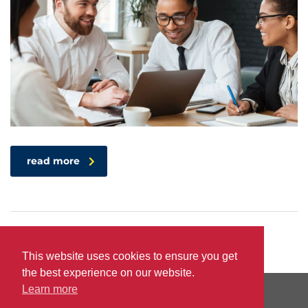
read more
This website uses cookies to ensure you get
the best experience on our website.
Learn more