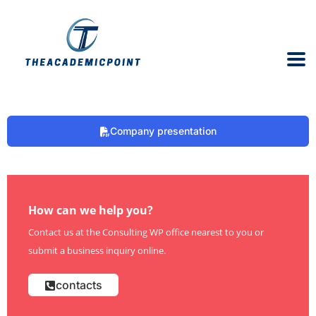
Company presentation
How can we help you?
Contact us at the Consulting WP office nearest to you or
submit a business inquiry online.
contacts