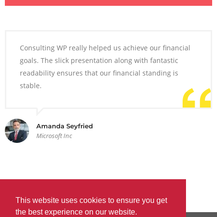
Consulting WP really helped us achieve our financial
goals. The slick presentation along with fantastic
readability ensures that our financial standing is
stable.
Amanda Seyfried
Microsoft Inc
This website uses cookies to ensure you get
the best experience on our website.