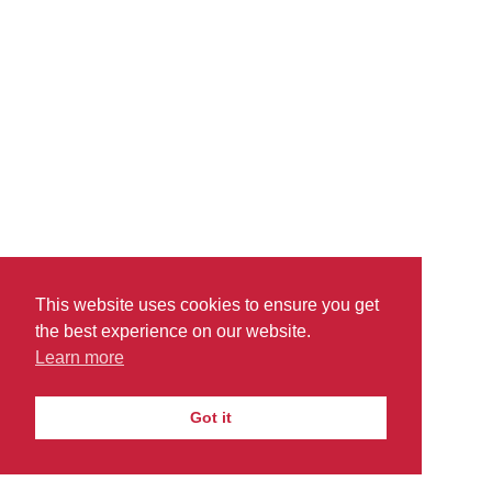
readability ensures that our financial standing is
stable.
Amanda Seyfried
Microsoft Inc
This website uses cookies to ensure you get
the best experience on our website.
Learn more
PRIVACY
TERMS
DO
© 2026
|
|
THEACADEMICPOINT.COM
NOT SELL
Got it