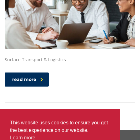
Surface Transport & Logistics
read more
This website uses cookies to ensure you get
the best experience on our website.
Learn more