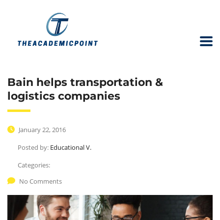
Bain helps transportation &
logistics companies
January 22, 2016
Posted by:
Educational V.
Categories:
No Comments