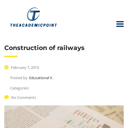
Construction of railways
February 7, 2019
Posted by:
Educational V.
Categories:
No Comments