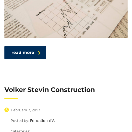
read more
Volker Stevin Construction
February 7, 2017
Posted by:
Educational V.
Categories: