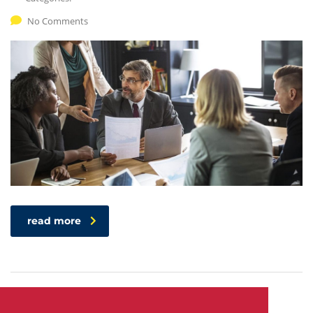
No Comments
read more